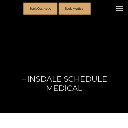
Book Cosmetic
Book Medical
HINSDALE SCHEDULE
MEDICAL
Providers