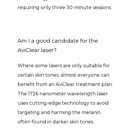
requiring only three 30-minute sessions. 
Am I a good candidate for the
AviClear laser?
Where some lasers are only suitable for 
certain skin tones, almost everyone can 
benefit from an AviClear treatment plan. 
The 1726 nanometer wavelength laser 
uses cutting-edge technology to avoid 
targeting and harming the melanin 
often found in darker skin tones. 