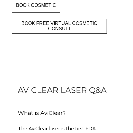
BOOK COSMETIC
Clinic
BOOK FREE VIRTUAL COSMETIC
CONSULT
Services
Specials
Patient Portal
AVICLEAR LASER Q&A
What is AviClear?
The AviClear laser is the first FDA-