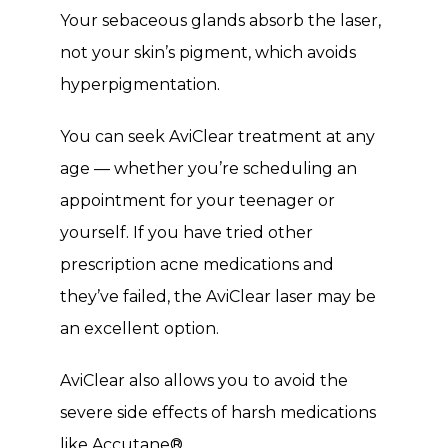
Your sebaceous glands absorb the laser, 
not your skin’s pigment, which avoids 
hyperpigmentation. 
You can seek AviClear treatment at any 
age — whether you’re scheduling an 
appointment for your teenager or 
yourself. If you have tried other 
prescription acne medications and 
they’ve failed, the AviClear laser may be 
an excellent option. 
AviClear also allows you to avoid the 
severe side effects of harsh medications 
like Accutane
®
. 