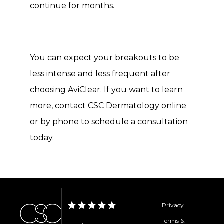
continue for months. 
You can expect your breakouts to be 
less intense and less frequent after 
choosing AviClear. If you want to learn 
more, contact CSC Dermatology online 
or by phone to schedule a consultation 
today. 
Privacy
Terms &