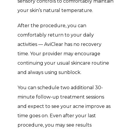
sensory controls to comfortably maintain 
your skin’s natural temperature. 
After the procedure, you can 
comfortably return to your daily 
activities — AviClear has no recovery 
time. Your provider may encourage 
continuing your usual skincare routine 
and always using sunblock. 
You can schedule two additional 30-
minute follow-up treatment sessions 
and expect to see your acne improve as 
time goes on. Even after your last 
procedure, you may see results 