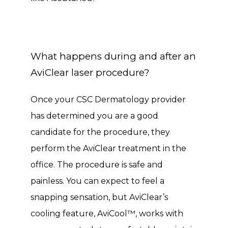
What happens during and after an
AviClear laser procedure?
Once your CSC Dermatology provider 
has determined you are a good 
candidate for the procedure, they 
perform the AviClear treatment in the 
office. The procedure is safe and 
painless. You can expect to feel a 
snapping sensation, but AviClear’s 
cooling feature, AviCool™, works with 