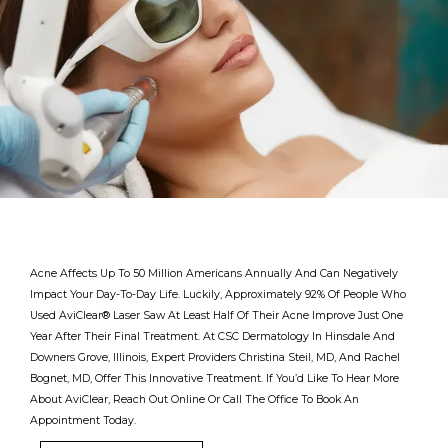
Acne Affects Up To 50 Million Americans Annually And Can Negatively
Impact Your Day-To-Day Life. Luckily, Approximately 92% Of People Who
Used AviClear
®
Laser Saw At Least Half Of Their Acne Improve Just One
Year After Their Final Treatment. At CSC Dermatology In Hinsdale And
Downers Grove, Illinois, Expert Providers Christina Steil, MD, And Rachel
Bognet, MD, Offer This Innovative Treatment. If You’d Like To Hear More
About AviClear, Reach Out Online Or Call The Office To Book An
Providers
Appointment Today.