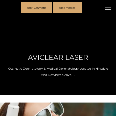
Book Cosmetic
Book Medical
AVICLEAR LASER
Cosmetic Dermatology & Medical Dermatology Located In Hinsdale
And Downers Grove, IL