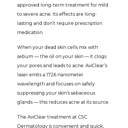
Testimonials
approved long-term treatment for mild 
to severe acne. Its effects are long-
lasting and don’t require prescription 
Contact
medication. 
Blog
When your dead skin cells mix with 
sebum — the oil on your skin — it clogs 
your pores and leads to acne. AviClear’s 
laser emits a 1726 nanometer 
wavelength and focuses on safely 
suppressing your skin’s sebaceous 
glands — this reduces acne at its source. 
The AviClear treatment at CSC 
Dermatology is convenient and quick, 