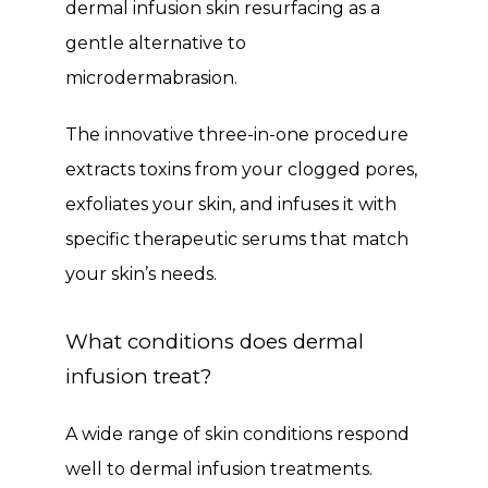
dermal infusion skin resurfacing as a 
Testimonials
gentle alternative to 
microdermabrasion. 
Contact
The innovative three-in-one procedure 
extracts toxins from your clogged pores, 
Blog
exfoliates your skin, and infuses it with 
specific therapeutic serums that match 
your skin’s needs.
What conditions does dermal
infusion treat?
A wide range of skin conditions respond 
well to dermal infusion treatments. 