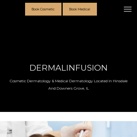
Book Cosmetic
Book Medical
DERMALINFUSION
Cosmetic Dermatology & Medical Dermatology Located In Hinsdale
And Downers Grove, IL