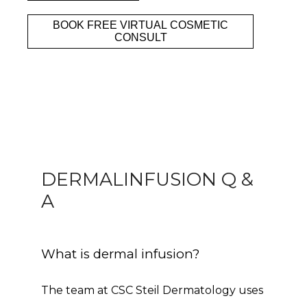
BOOK FREE VIRTUAL COSMETIC
Clinic
CONSULT
Services
Specials
DERMALINFUSION Q &
A
Patient Portal
What is dermal infusion?
The team at CSC Steil Dermatology uses 