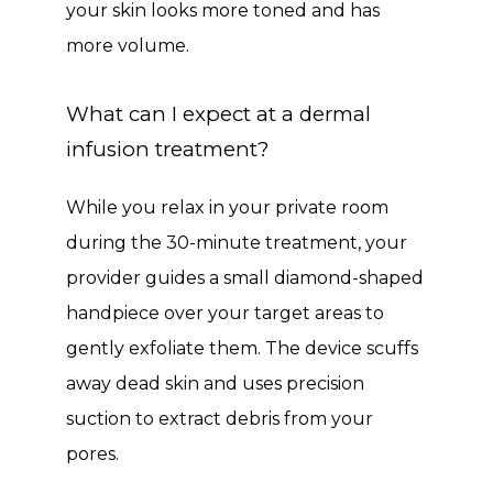
your skin looks more toned and has 
more volume.
What can I expect at a dermal
infusion treatment?
While you relax in your private room 
during the 30-minute treatment, your 
provider guides a small diamond-shaped 
handpiece over your target areas to 
gently exfoliate them. The device scuffs 
away dead skin and uses precision 
suction to extract debris from your 
pores. 