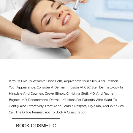
If You’d Like To Remove Dead Cells, Rejuvenate Your Skin, And Freshen
Your Appearance, Consider A Dermal Infusion At CSC Steil Dermatology In
Hinsdale And Downers Grove, Illinois. Christina Steil, MD, And Rachel
Bognet, MD, Recommend Dermal Infusions For Patients Who Want To
Gently And Effectively Treat Acne Scars, Sunspots, Dry Skin, And Wrinkles.
Call The Office Nearest You To Book A Consultation.
Providers
BOOK COSMETIC