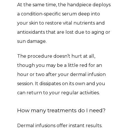
At the same time, the handpiece deploys 
a condition-specific serum deep into 
your skin to restore vital nutrients and 
antioxidants that are lost due to aging or 
sun damage. 
The procedure doesn’t hurt at all, 
though you may be a little red for an 
hour or two after your dermal infusion 
session. It dissipates on its own and you 
can return to your regular activities. 
How many treatments do I need?
Dermal infusions offer instant results. 