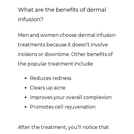
What are the benefits of dermal
infusion?
Men and women choose dermal infusion 
treatments because it doesn’t involve 
incisions or downtime. Other benefits of 
the popular treatment include:
Reduces redness
Clears up acne
Improves your overall complexion
Promotes cell rejuvenation
After the treatment, you’ll notice that 