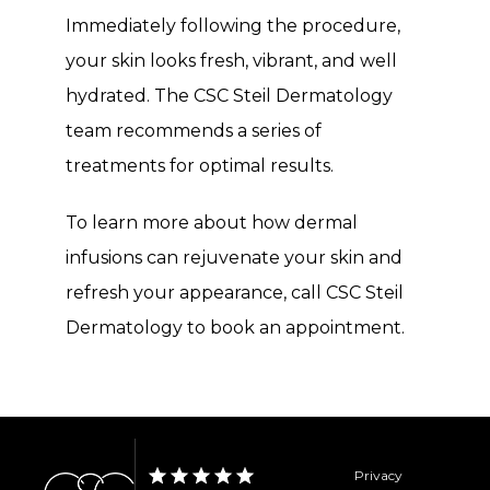
Immediately following the procedure, 
your skin looks fresh, vibrant, and well 
hydrated. The CSC Steil Dermatology 
team recommends a series of 
treatments for optimal results.
To learn more about how dermal 
infusions can rejuvenate your skin and 
refresh your appearance, call CSC Steil 
Dermatology to book an appointment.
Privacy