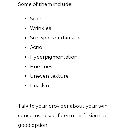
Some of them include:
Scars
Wrinkles
Sun spots or damage
Acne
Hyperpigmentation
Fine lines
Uneven texture
Dry skin
Talk to your provider about your skin 
concerns to see if dermal infusion is a 
good option.